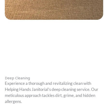
Deep Cleaning
Experience a thorough and revitalizing clean with
Helping Hands Janitorial’s deep cleaning service. Our
meticulous approach tackles dirt, grime, and hidden
allergens.