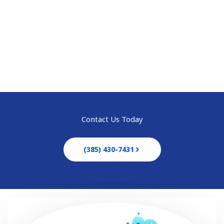
Best Solution to Your
House & Office Cleaning
Call anytime
(385) 430-7431
Contact Us Today
(385) 430-7431