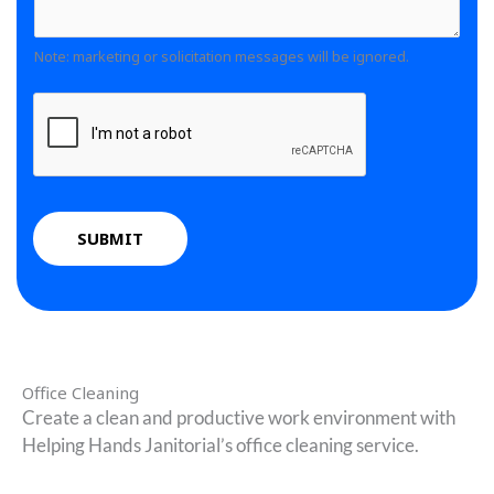
d
*
C
m
o
o
m
Note: marketing or solicitation messages will be ignored.
w
m
e
n
m
n
*
e
t
n
o
t
r
N
M
u
SUBMIT
e
m
s
b
s
e
a
r
g
s
e
Office Cleaning
*
Create a clean and productive work environment with
Helping Hands Janitorial’s office cleaning service.