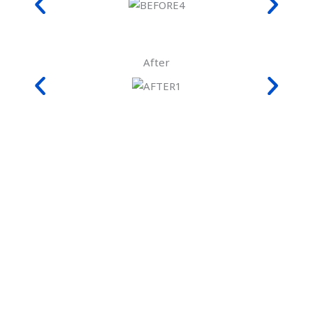
After
Frequently Asked Questions
(FAQs)