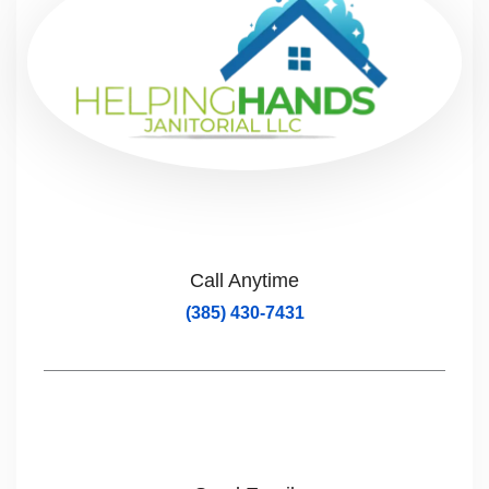
Call Anytime
(385) 430-7431