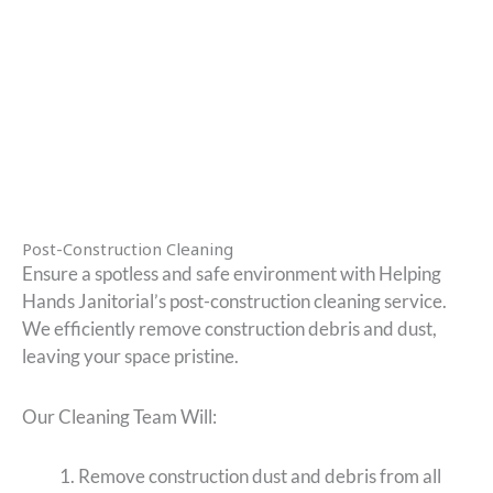
Post-Construction Cleaning
Ensure a spotless and safe environment with Helping
Hands Janitorial’s post-construction cleaning service.
We efficiently remove construction debris and dust,
leaving your space pristine.
Our Cleaning Team Will:
Remove construction dust and debris from all