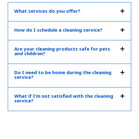
What services do you offer?
How do I schedule a cleaning service?
Are your cleaning products safe for pets
and children?
Do I need to be home during the cleaning
service?
What if I’m not satisfied with the cleaning
service?