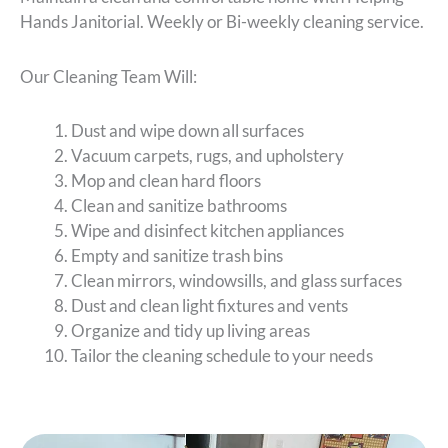
Hands Janitorial. Weekly or Bi-weekly cleaning service.
Our Cleaning Team Will:
Dust and wipe down all surfaces
Vacuum carpets, rugs, and upholstery
Mop and clean hard floors
Clean and sanitize bathrooms
Wipe and disinfect kitchen appliances
Empty and sanitize trash bins
Clean mirrors, windowsills, and glass surfaces
Dust and clean light fixtures and vents
Organize and tidy up living areas
Tailor the cleaning schedule to your needs