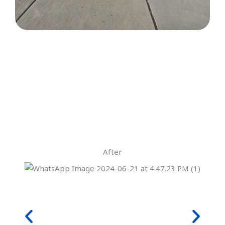
After