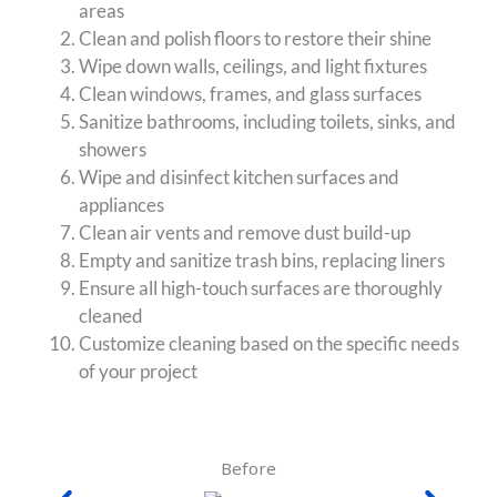
areas
Clean and polish floors to restore their shine
Wipe down walls, ceilings, and light fixtures
Clean windows, frames, and glass surfaces
Sanitize bathrooms, including toilets, sinks, and
showers
Wipe and disinfect kitchen surfaces and
appliances
Clean air vents and remove dust build-up
Empty and sanitize trash bins, replacing liners
Ensure all high-touch surfaces are thoroughly
cleaned
Customize cleaning based on the specific needs
of your project
Before