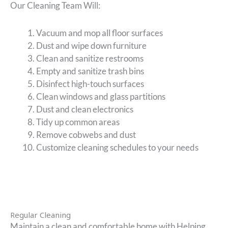
Our Cleaning Team Will:
Vacuum and mop all floor surfaces
Dust and wipe down furniture
Clean and sanitize restrooms
Empty and sanitize trash bins
Disinfect high-touch surfaces
Clean windows and glass partitions
Dust and clean electronics
Tidy up common areas
Remove cobwebs and dust
Customize cleaning schedules to your needs
Regular Cleaning
Maintain a clean and comfortable home with Helping