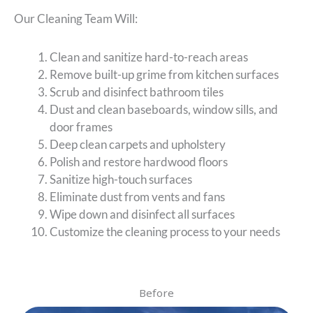
Our Cleaning Team Will:
Clean and sanitize hard-to-reach areas
Remove built-up grime from kitchen surfaces
Scrub and disinfect bathroom tiles
Dust and clean baseboards, window sills, and
door frames
Deep clean carpets and upholstery
Polish and restore hardwood floors
Sanitize high-touch surfaces
Eliminate dust from vents and fans
Wipe down and disinfect all surfaces
Customize the cleaning process to your needs
Before